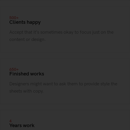
500+
Clients happy
Accept that it’s sometimes okay to focus just on the
content or design.
650+
Finished works
Designers might want to ask them to provide style the
sheets with copy.
4
Years work