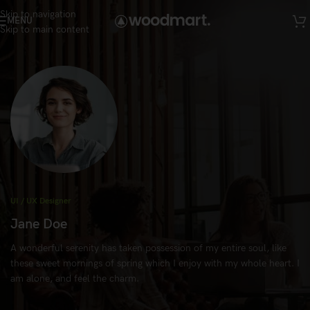
Skip to navigation
MENU
Skip to main content
UI / UX Designer
Jane Doe
A wonderful serenity has taken possession of my entire soul, like
these sweet mornings of spring which I enjoy with my whole heart. I
am alone, and feel the charm.