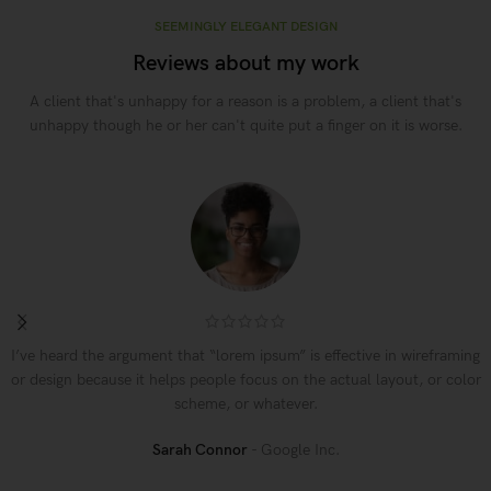
SEEMINGLY ELEGANT DESIGN
Reviews about my work
A client that's unhappy for a reason is a problem, a client that's
unhappy though he or her can't quite put a finger on it is worse.
I’ve heard the argument that “lorem ipsum” is effective in wireframing
or design because it helps people focus on the actual layout, or color
scheme, or whatever.
Sarah Connor
Google Inc.