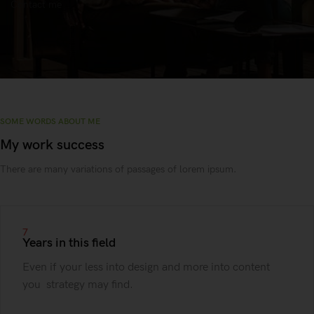
Contact me
SOME WORDS ABOUT ME
My work success
There are many variations of passages of lorem ipsum.
7
Years in this field
Even if your less into design and more into content
you strategy may find.