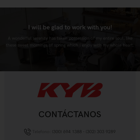
I will be glad to work with you!
A wonderful serenity has taken possession of my entire soul, like
these sweet mornings of spring which I enjoy with my whole heart.
Ready to Hire
CONTÁCTANOS
Telefono:
(300) 694 1388 - (302) 303 9289