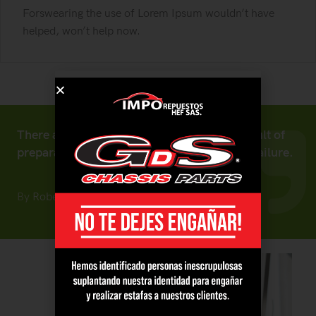
Forswearing the use of Lorem Ipsum wouldn’t have
helped, won’t help now.
There are no secrets to success. It is the result of
preparation, hard work, and learning from failure.
By
Robert Fox