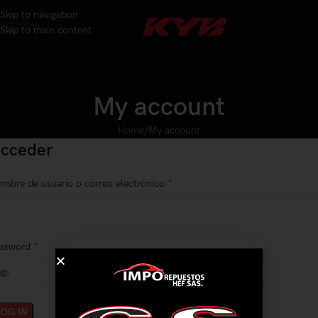
Skip to navigation
MENU
Skip to main content
My account
Home
My account
cceder
*
mbre de usuario o correo electrónico
*
assword
LOG IN