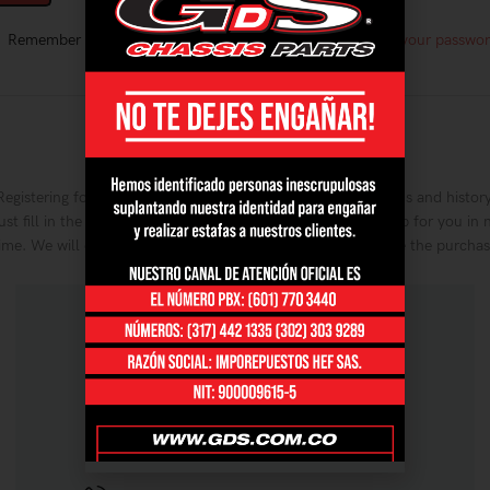
Remember me
Lost your passwo
OR
Register
Registering for this site allows you to access your order status and history
ust fill in the fields below, and we'll get a new account set up for you in 
ime. We will only ask you for information necessary to make the purcha
process faster and easier.
REGISTRARSE
CONTÁCTANOS