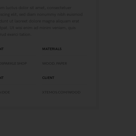
m luctus dolor sit amet, consectetuer
iscing elit, sed diam nonummy nibh euismod
idunt ut laoreet dolore magna aliquam erat
tpat. Ut wisi enim ad minim veniam, quis
rud exerci tation.
NT
MATERIALS
DSPARKLE SHOP
WOOD, PAPER
NT
CLIENT
N DOE
XTEMOS.COM/WOOD