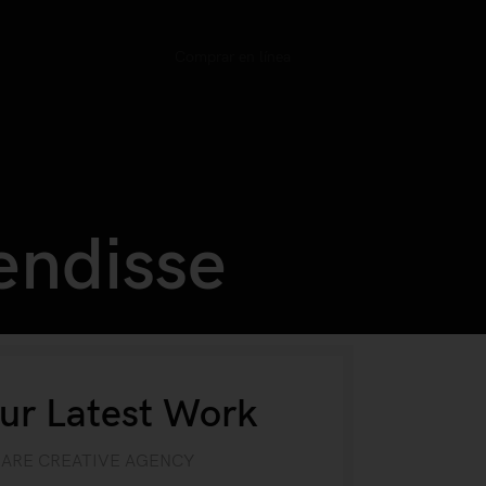
Comprar en línea
endisse
ur Latest Work
 ARE CREATIVE AGENCY