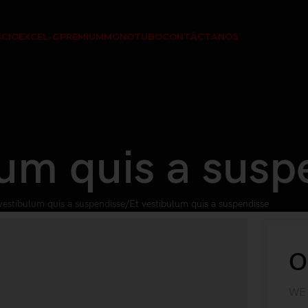
ICIO
EXCEL-G
PREMIUM
MONOTUBO
CONTÁCTANOS
lum quis a susp
vestibulum quis a suspendisse
Et vestibulum quis a suspendisse
O
WE