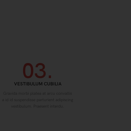
03.
VESTIBULUM CUBILIA
Gravida morbi platea at arcu convallis
a id id suspendisse parturient adipiscing
vestibulum. Praesent interdu.