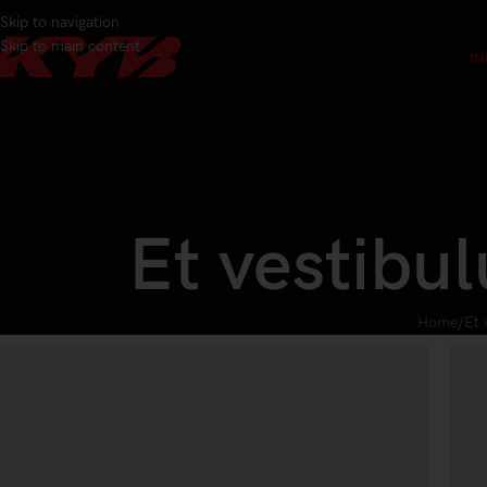
Skip to navigation
Skip to main content
IN
Et vestibu
Home
Et 