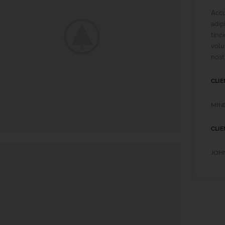
Accu
adip
tinc
volu
nost
CLIE
MIN
CLIE
JOH