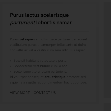
Purus lectus scelerisque
parturient
lobortis namar
Purus
vel sapien
a mollis fusce parturient a laoreet
vestibulum purus ullamcorper tellus ante at duira
convallis ac vel a vestibulum sem ridiculus sapien.
Suscipit habitant vulputate a porta.
Consectetur vestibulum cubilia acc.
Scelerisque litora ipsum parturient.
Id volutpat consequat
arcu tristique
praesent sed
sapien a a sagittis sit condimentum hac ut congue.
VIEW MORE
CONTACT US