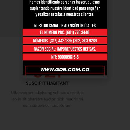
02.
SUSCIPIT HABITANT
Ullamcorper adipiscing vel hac a egestas
leo in sit pharetra auctor nibh mauris mi
cum curae nec nasceturam