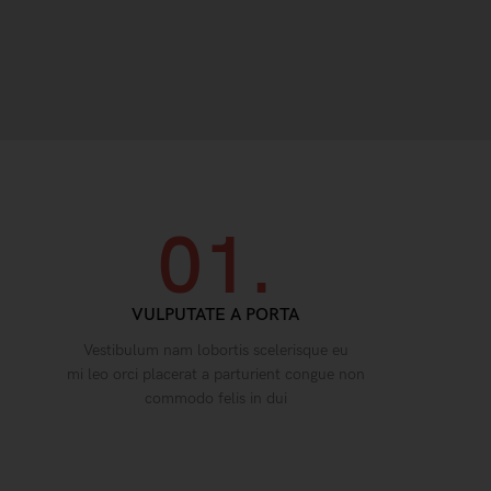
01.
VULPUTATE A PORTA
Vestibulum nam lobortis scelerisque eu
mi leo orci placerat a parturient congue non
commodo felis in dui