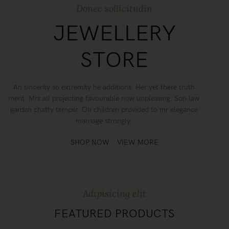
Donec sollicitudin
JEWELLERY
STORE
An sincerity so extremity he additions. Her yet there truth
merit. Mrs all projecting favourable now unpleasing. Son law
garden chatty temper. Oh children provided to mr elegance
marriage strongly.
SHOP NOW
VIEW MORE
Adipisicing elit
FEATURED PRODUCTS