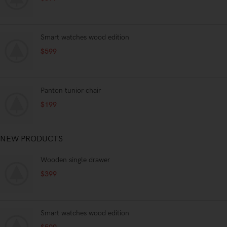
nullat amet.
Smart watches wood edition
$
599
Panton tunior chair
$
199
NEW PRODUCTS
Wooden single drawer
$
399
Smart watches wood edition