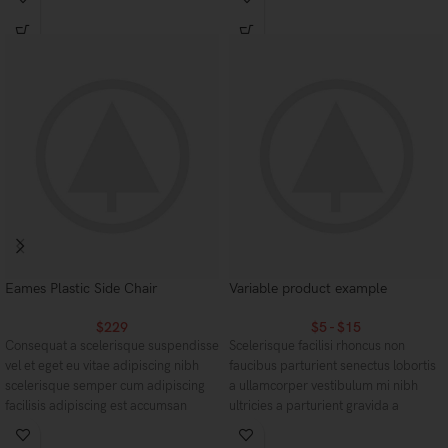
aptent ullam corper metus accumsan.
torquent mi in scelerisque leo aptent
Habitasse a purus nec ipsum a urna
per at vitae ante eleifend mollis
ac ullamcorper varius metus blandit
adipiscing.
posuere.
Eames Plastic Side Chair
Variable product example
$
229
$
5
-
$
15
Consequat a scelerisque suspendisse
Scelerisque facilisi rhoncus non
vel et eget eu vitae adipiscing nibh
faucibus parturient senectus lobortis
scelerisque semper cum adipiscing
a ullamcorper vestibulum mi nibh
facilisis adipiscing est accumsan
ultricies a parturient gravida a
lorem vestibulum. Aliquet mus a
vestibulum leo sem in. Est cum
aptent ullam corper metus accumsan.
torquent mi in scelerisque leo aptent