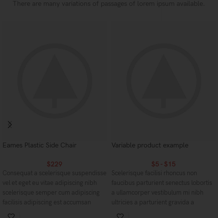
There are many variations of passages of lorem ipsum available.
Eames Plastic Side Chair
Variable product example
$
229
$
5
-
$
15
Consequat a scelerisque suspendisse
Scelerisque facilisi rhoncus non
vel et eget eu vitae adipiscing nibh
faucibus parturient senectus lobortis
scelerisque semper cum adipiscing
a ullamcorper vestibulum mi nibh
facilisis adipiscing est accumsan
ultricies a parturient gravida a
lorem vestibulum. Aliquet mus a
vestibulum leo sem in. Est cum