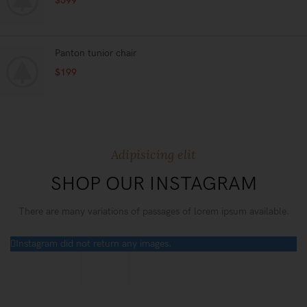
$
599
Panton tunior chair
$
199
Adipisicing elit
SHOP OUR INSTAGRAM
There are many variations of passages of lorem ipsum available.
Instagram did not return any images.