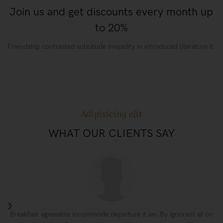
Join us and get discounts every month up
to 20%
Friendship contrasted solicitude insipidity in introduced literature it.
Adipisicing elit
WHAT OUR CLIENTS SAY
Breakfast agreeable incommode departure it an. By ignorant at on