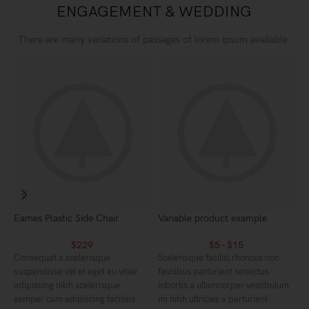
ENGAGEMENT & WEDDING
There are many variations of passages of lorem ipsum available.
Eames Plastic Side Chair
Variable product example
C
$
229
$
5
-
$
15
Consequat a scelerisque
Scelerisque facilisi rhoncus non
S
suspendisse vel et eget eu vitae
faucibus parturient senectus
f
adipiscing nibh scelerisque
lobortis a ullamcorper vestibulum
l
semper cum adipiscing facilisis
mi nibh ultricies a parturient
m