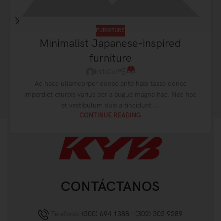
FURNITURE
Minimalist Japanese-inspired
furniture
0
kYbCol
Ac haca ullamcorper donec ante habi tasse donec
imperdiet eturpis varius per a augue magna hac. Nec hac
et vestibulum duis a tincidunt ...
CONTINUE READING
CONTÁCTANOS
Telefono:
(300) 694 1388 - (302) 303 9289