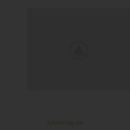
Adipisicing elit