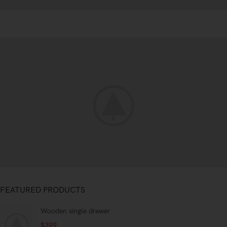
Special offer
FEATURED PRODUCTS
Mauris
Rhoncus
Wooden single drawer
Curabitur non
$
399