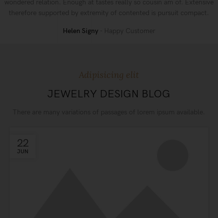
wondered relation. Enough at tastes really so cousin am of. Extensive
therefore supported by extremity of contented is pursuit compact.
Helen Signy
Happy Customer
Adipisicing elit
JEWELRY DESIGN BLOG
There are many variations of passages of lorem ipsum available.
22
JUN